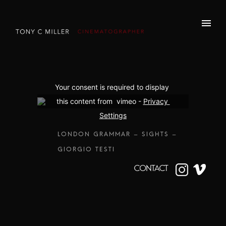
Your consent is required to display 
this content from  vimeo - 
Privacy 
Settings
LONDON GRAMMAR – SIGHTS –
GIORGIO TESTI
CONTACT