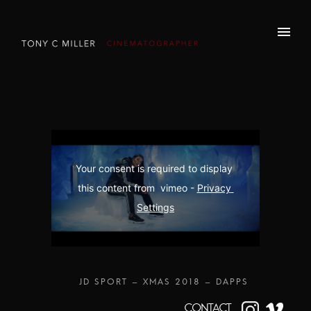
Your consent is required to display 
this content from  vimeo - 
Privacy 
Settings
CONTACT