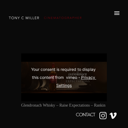
Your consent is required to display 
this content from  vimeo - 
Privacy 
Settings
Glendronach Whisky – Raise Expectations – Rankin
CONTACT